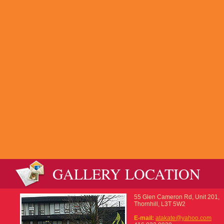
GALLERY LOCATION
55 Glen Cameron Rd, Unit 201,
Thornhill, L3T 5W2
E-mail:
atakate@yahoo.com