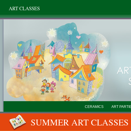
ART CLASSES
CERAMICS
ART PARTI
SUMMER ART CLASSES