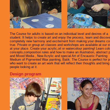
The Course for adults is based on an individual level and desires of a
student. It helps to create art and enjoy the process, learn and discov
completely new harmony and excitement from making your dreams c
true. Private or group art classes and workshops are available at our s
at your place. Create your acrylic,oil or watercolour painting! Learn col
concepts,composition rules and how to make an illustration, abstract p
and Mixed Media , New Acrylic and special Art of Encaustic Painting:
Medium of Pigmented Wax painting, Batik. The Course is perfect for p
who want to create an art work that will reflect their thoughts and bring 
people looking at it.
Design program