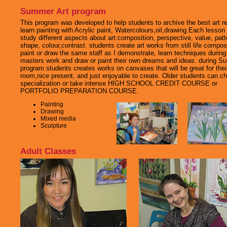
Summer Art program
This program was developed to help students to archive the best art re
learn painting with Acrylic paint, Watercolours,oil,drawing.Each lesson
study different aspects about art:composition, perspective, value, patt
shape, colour,contrast. students create art works from still life compos
paint or draw the same staff as I demonstrate, learn techniques during
masters work and draw or paint their own dreams and ideas. during 
program students creates works on canvases that will be great for thei
room,nice present, and just enjoyable to create. Older students can c
specialization or take intense HIGH SCHOOL CREDIT COURSE or
PORTFOLIO PREPARATION COURSE.
Painting
Drawing
Mixed media
Sculpture
Adult Classes