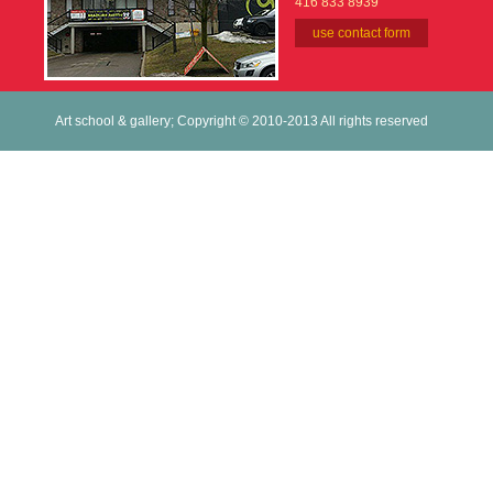
416 833 8939
use contact form
Art school & gallery; Copyright © 2010-2013 All rights reserved