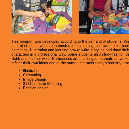
This program was developed according to the demand of students. W
a lot of students who are interested in developing their own comic boo
animation, illustration and learning how to write storyline and draw thei
characters in a professional way. Some students also study fashion d
Batik and Leather work. Participants are challenged to create art works
reflect their own ideas and at the same time meet today's industry sta
Illustration
Cartooning
Image Design
3-D Character Modeling
Fashion design